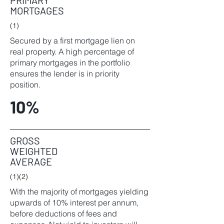
PRIMARY
MORTGAGES
(1)
Secured by a first mortgage lien on
real property. A high percentage of
primary mortgages in the portfolio
ensures the lender is in priority
position.
10%
GROSS
WEIGHTED
AVERAGE
(1)(2)
With the majority of mortgages yielding
upwards of 10% interest per annum,
before deductions of fees and