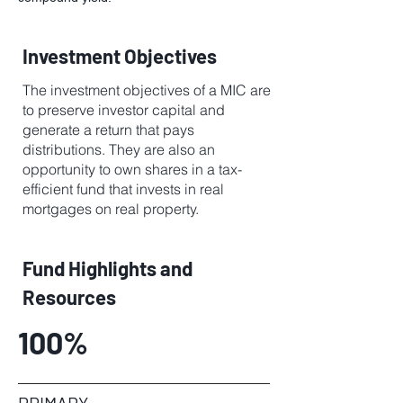
Investment Objectives
The investment objectives of a MIC are
to preserve investor capital and
generate a return that pays
distributions. They are also an
opportunity to own shares in a tax-
efficient fund that invests in real
mortgages on real property.
Fund Highlights and
Resources
100%