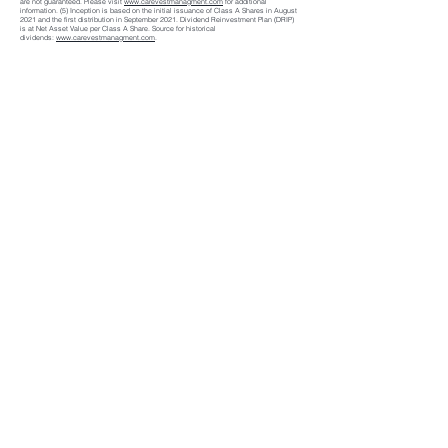
are not guaranteed. Please visit
www.carevestmanagment.com
for additional
information. (5) Inception is based on the initial issuance of Class A Shares in August
2021 and the first distribution in September 2021. Dividend Reinvestment Plan (DRIP)
is at Net Asset Value per Class A Share. Source for historical
dividends:
www.carevestmanagment.com
.