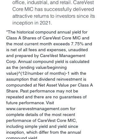
office, industrial, and retail. CareVest
Core MIC has successfully delivered
attractive returns to investors since its
inception in 2021.
*The historical compound annual yield for
Class A Shares of CareVest Core MIC and
the most current month exceeds 7.75% and
is net of all fees and expenses, unaudited
and prepared by CareVest Management
Corp. Annual compound yield is calculated
as the (ending value/beginning
value)^(12/number of months)-1 with the
assumption that dividend reinvestment is
compounded at Net Asset Value per Class A
Share. Past performance may not be
repeated and there are no guarantees of
future performance. Visit
www.carevestmanagement.com
for
complete details of the most recent
performance of CareVest Core MIC,
including simple yield and yield since
inception, which differ from the annual
compound yield.