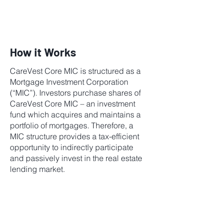
How it Works
CareVest Core MIC is structured as a
Mortgage Investment Corporation
(“MIC”). Investors purchase shares of
CareVest Core MIC – an investment
fund which acquires and maintains a
portfolio of mortgages. Therefore, a
MIC structure provides a tax-efficient
opportunity to indirectly participate
and passively invest in the real estate
lending market.