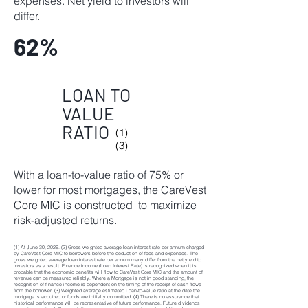
expenses. Net yield to investors will
differ.
62%
LOAN TO
VALUE
RATIO
(1)
(3)
With a loan-to-value ratio of 75% or
lower for most mortgages, the CareVest
Core MIC is constructed to maximize
risk-adjusted returns.
(1) At June 30, 2026. (2) Gross weighted average loan interest rate per annum charged
by CareVest Core MIC to borrowers before the deduction of fees and expenses. The
gross weighted average loan interest rate per annum many differ from the net yield to
investors as a result. Finance income (Loan Interest Rate) is recognized when it is
probable that the economic benefits will flow to CareVest Core MIC and the amount of
revenue can be measured reliably. Where a Mortgage is not in good standing, the
recognition of finance income is dependent on the timing of the receipt of cash flows
from the borrower. (3) Weighted average estimated Loan-to-Value ratio at the date the
mortgage is acquired or funds are initially committed. (4) There is no assurance that
historical performance will be representative of future performance. Future dividends