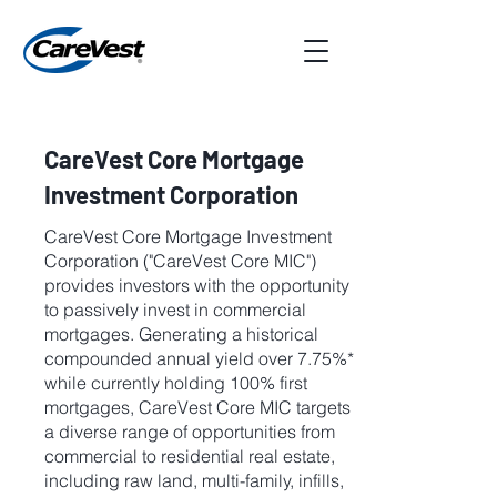
CareVest Core Mortgage
Investment Corporation
CareVest Core Mortgage Investment
Corporation ("CareVest Core MIC")
provides investors with the opportunity
to passively invest in commercial
mortgages. Generating a historical
compounded annual yield over 7.75%*
while currently holding 100% first
mortgages, CareVest Core MIC targets
a diverse range of opportunities from
commercial to residential real estate,
including raw land, multi-family, infills,