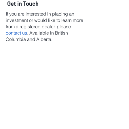
Get in Touch
If you are interested in placing an
investment or would like to learn more
from a registered dealer, please
contact us
. Available in British
Columbia and Alberta.
Investor Relations
1 (855) 278-3611
Investor Relations
1 (855) 278-3611
©2025 by CareVest Group
Investment Fund
Manager and
Restricted Portfolio