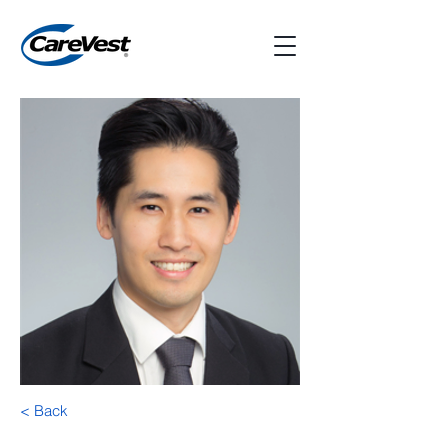
< Back