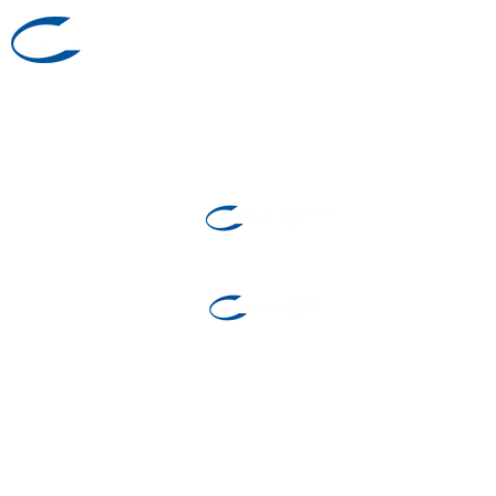
Investor Relations
1 (855) 278-3611
©2025 by CareVest Group
Investment Fund
Manager and
Restricted Portfolio
Manager
Exempt Market Dealer
Investment Sales
1-877-847-6797
Investor Relations
1 (855) 278-3611