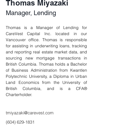
Thomas Miyazaki
Manager, Lending
Thomas is a Manager of Lending for 
CareVest Capital Inc. located in our 
Vancouver office. 
Thomas
 is responsible 
for assisting in underwriting loans, tracking 
and reporting real estate market data, and 
sourcing new mortgage transactions in 
British Columbia. 
Thomas
 holds a Bachelor 
of Business Administration from Kwantlen 
Polytechnic University, a Diploma in Urban 
Land Economics from the University of 
British Columbia, and is a CFA® 
Charterholder.
tmiyazaki@carevest.com
(604) 629-1831